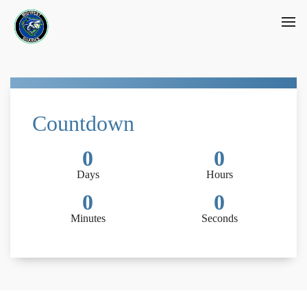
Countdown
0
0
Days
Hours
0
0
Minutes
Seconds