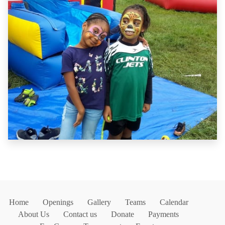
Home
Openings
Gallery
Teams
Calendar
About Us
Contact us
Donate
Payments