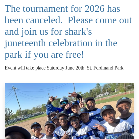
The tournament for 2026 has
been canceled. Please come out
and join us for shark's
juneteenth celebration in the
park if you are free!
Event will take place Saturday June 20th, St. Ferdinand Park