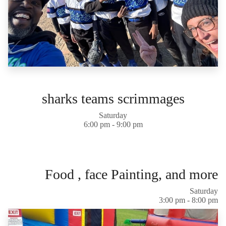
sharks teams scrimmages
Saturday
6:00 pm - 9:00 pm
Food , face Painting, and more
Saturday
3:00 pm - 8:00 pm